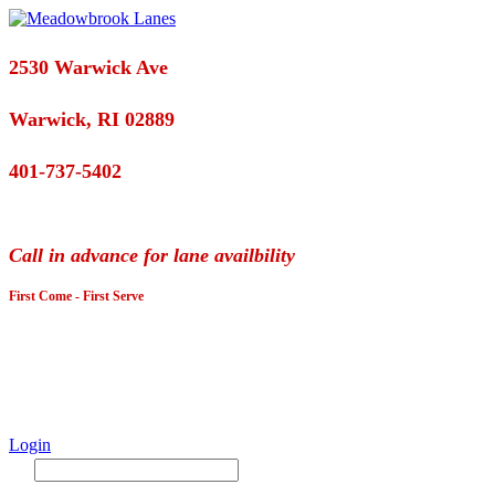
2530 Warwick Ave
Warwick, RI 02889
401-737-5402
Call in advance for lane availbility
First Come - First Serve
Login