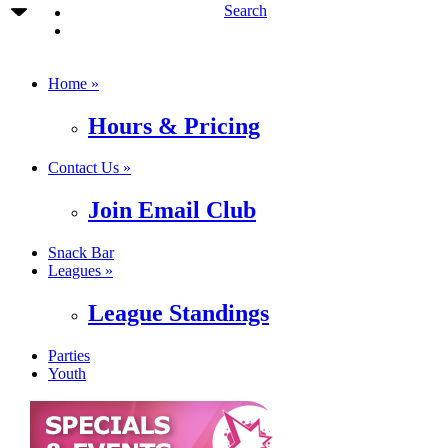
Search
Home »
Hours & Pricing
Contact Us »
Join Email Club
Snack Bar
Leagues »
League Standings
Parties
Youth