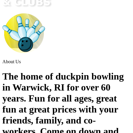
About Us
The home of duckpin bowling
in Warwick, RI for over 60
years. Fun for all ages, great
fun at great prices with your
friends, family, and co-
workers. Come on down and