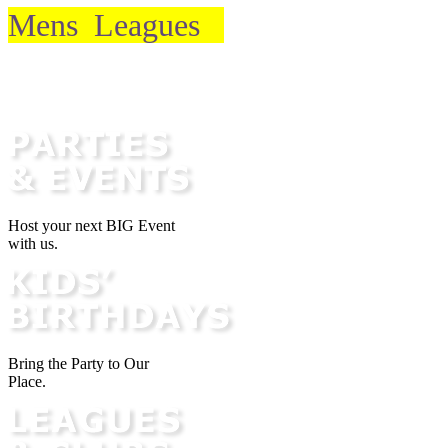
Mens Leagues
Email Club
Host your next BIG Event
with us.
Bring the Party to Our
Place.