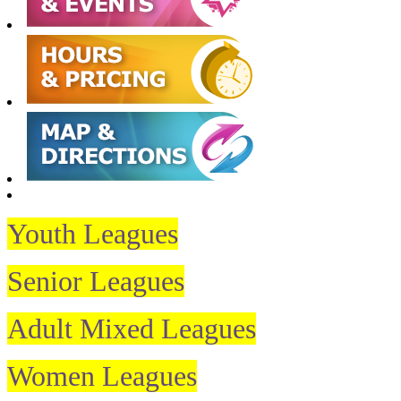
Youth Leagues
Senior Leagues
Adult Mixed Leagues
Women Leagues